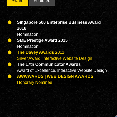
Award
Featured
Singapore 500 Enterprise Business Award
2018
Nomination
SME Prestige Award 2015
Nomination
The Davey Awards 2011
Silver Award, Interactive Website Design
The 17th Communicator Awards
Award of Excellence, Interactive Website Design
AWWWARDS | WEB DESIGN AWARDS
Honorary Nominee