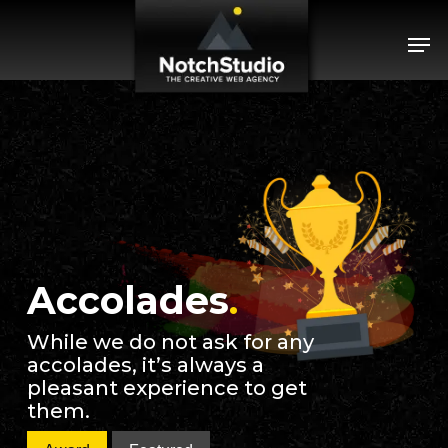
Skip
Menu
Men
to
main
content
Accolades
.
While we do not ask for any
accolades, it’s always a
pleasant experience to get
them.