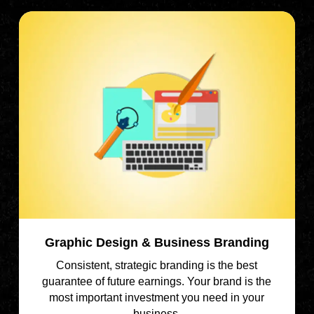
Graphic Design & Business Branding
Consistent, strategic branding is the best
guarantee of future earnings. Your brand is the
most important investment you need in your
business.