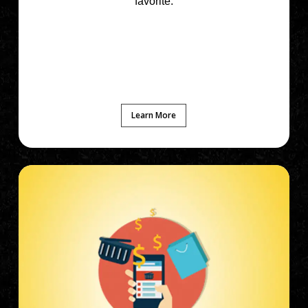
favorite.
Learn More