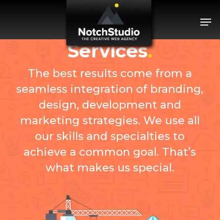
Skip
Menu
Men
to
main
content
Services
.
The best results come from a
seamless integration of branding,
design, development and
marketing strategies. We use all
our skills and specialties to
achieve a common goal. That’s
what makes us special.