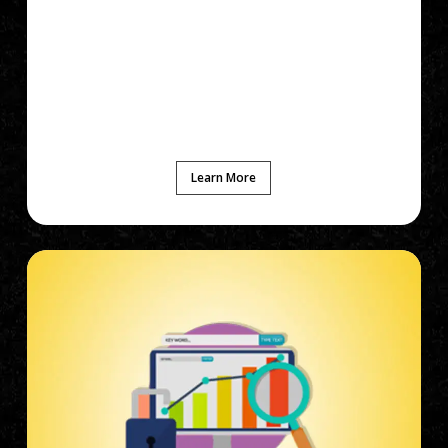
Learn More