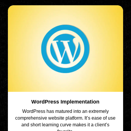
WordPress Implementation
WordPress has matured into an extremely
comprehensive website platform. It’s ease of use
and short learning curve makes it a client’s