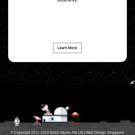
Learn More
© Copyright 2011-2023 Notch Studio Pte Ltd | Web Design Singapore