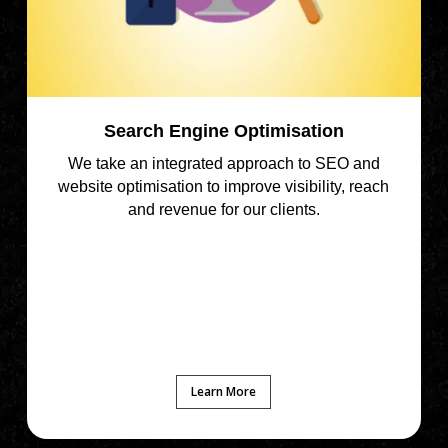
Search Engine Optimisation
We take an integrated approach to SEO and
website optimisation to improve visibility, reach
and revenue for our clients.
Learn More