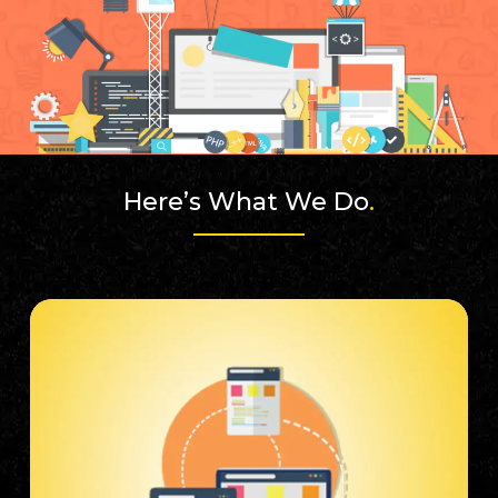
Here’s What We Do
.