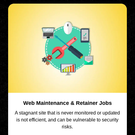
Web Maintenance & Retainer Jobs
A stagnant site that is never monitored or updated
is not efficient, and can be vulnerable to security
risks.