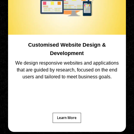
Customised Website Design &
Development
We design responsive websites and applications
that are guided by research, focused on the end
users and tailored to meet business goals.
Learn More