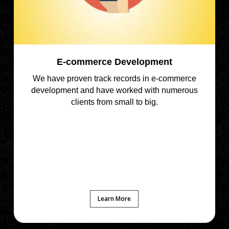
E-commerce Development
We have proven track records in e-commerce
development and have worked with numerous
clients from small to big.
Learn More