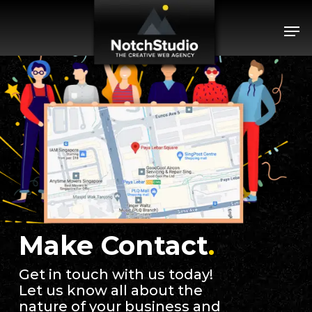
Skip
Menu
Men
to
main
content
Make Contact
.
Get in touch with us today!
Let us know all about the
nature of your business and