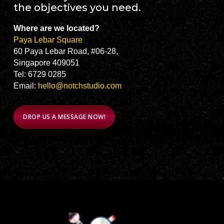
the objectives you need.
Where are we located?
Paya Lebar Square
60 Paya Lebar Road, #06-28,
Singapore 409051
Tel: 6729 0285
Email:
hello@notchstudio.com
DROP US A MESSAGE NOW!