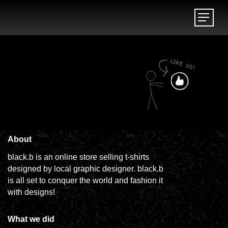
Menu
Menu
About
black.b is an online store selling t-shirts
designed by local graphic designer. black.b
is all set to conquer the world and fashion it
with designs!
What we did