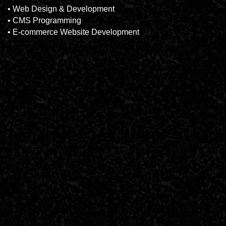
• Web Design & Development
• CMS Programming
• E-commerce Website Development