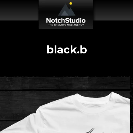
black.b