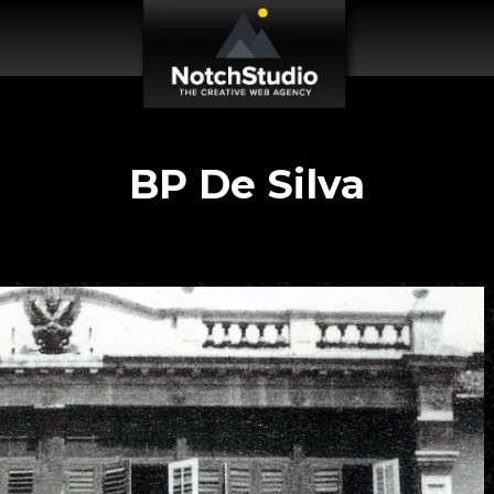
BP De Silva