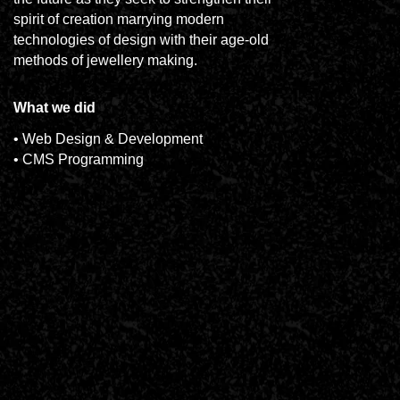
spirit of creation marrying modern
technologies of design with their age-old
methods of jewellery making.
What we did
• Web Design & Development
• CMS Programming