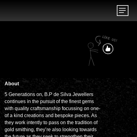
Menu
Menu
About
5 Generations on, B.P de Silva Jewellers
continues in the pursuit of the finest gems
with quality craftsmanship focussing on one-
of a kind creations and bespoke pieces. As
they work intently to pass on the tradition of
gold smithing, they’re also looking towards
the future as they seek to strengthen their