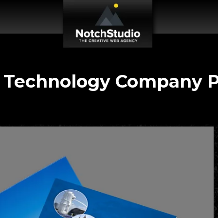
 Technology Company Pr