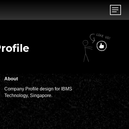
Menu
Menu
ofile
About
Company Profile design for IBMS
Technology, Singapore.