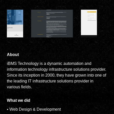
About
iBMS Technology is a dynamic automation and
information technology infrastructure solutions provider.
Since its inception in 2000, they have grown into one of
the leading IT infrastructure solutions provider in
various fields.
What we did
• Web Design & Development