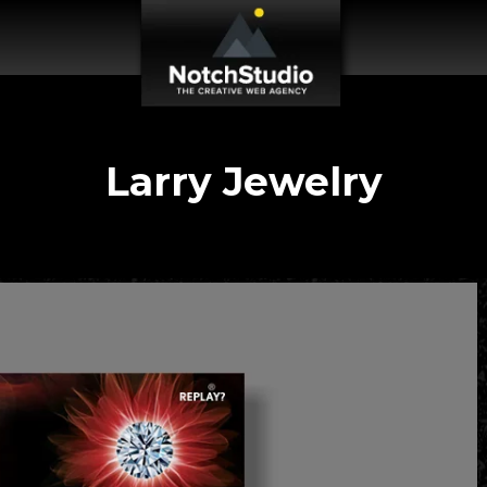
Larry Jewelry