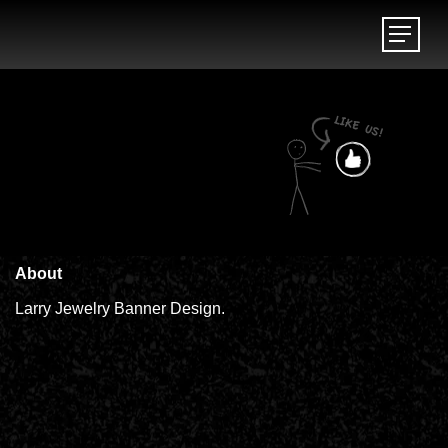
Menu
Menu
About
Larry Jewelry Banner Design.