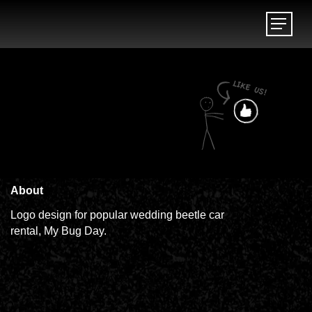
Menu
Menu
About
Logo design for popular wedding beetle car
rental, My Bug Day.