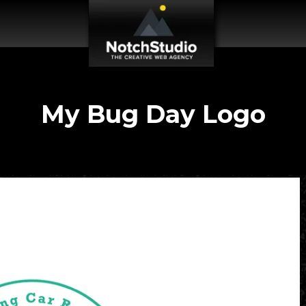
My Bug Day Logo