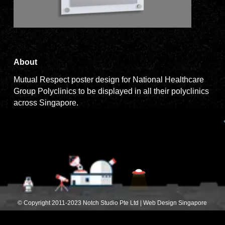
About
Mutual Respect poster design for National Healthcare
Group Polyclinics to be displayed in all their polyclinics
across Singapore.
© Copyright 2011-2023 Notch Studio Pte Ltd | Web Design Singapore