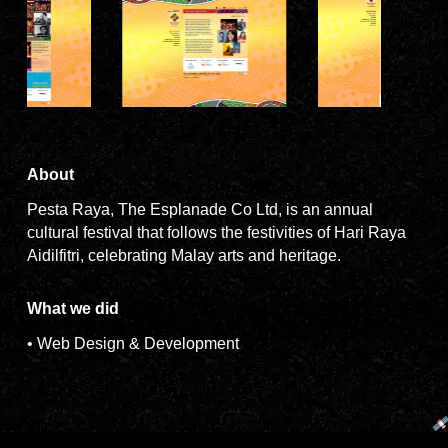
About
Pesta Raya, The Esplanade Co Ltd, is an annual
cultural festival that follows the festivities of Hari Raya
Aidilfitri, celebrating Malay arts and heritage.
What we did
• Web Design & Development