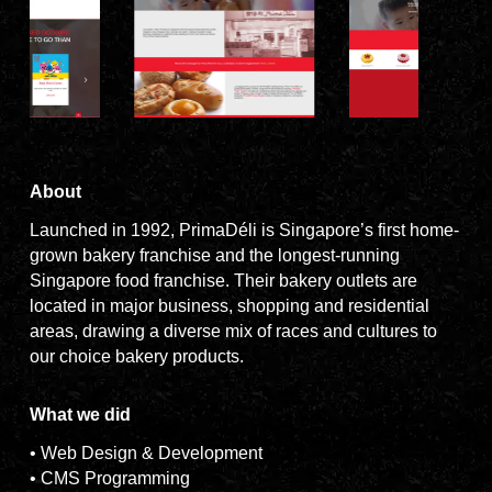
About
Launched in 1992, PrimaDéli is Singapore’s first home-
grown bakery franchise and the longest-running
Singapore food franchise. Their bakery outlets are
located in major business, shopping and residential
areas, drawing a diverse mix of races and cultures to
our choice bakery products.
What we did
• Web Design & Development
• CMS Programming