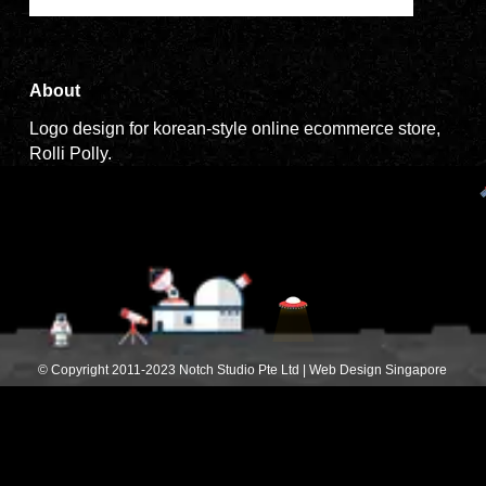
About
Logo design for korean-style online ecommerce store,
Rolli Polly.
© Copyright 2011-2023 Notch Studio Pte Ltd | Web Design Singapore