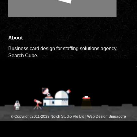
About
Business card design for staffing solutions agency,
Search Cube.
© Copyright 2011-2023 Notch Studio Pte Ltd | Web Design Singapore