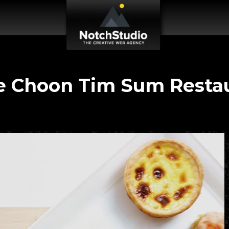
 Choon Tim Sum Resta