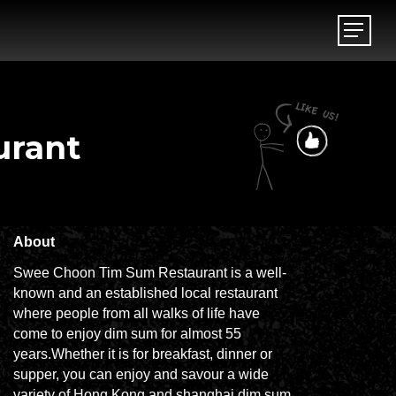
Menu
Menu
urant
About
Swee Choon Tim Sum Restaurant is a well-
known and an established local restaurant
where people from all walks of life have
come to enjoy dim sum for almost 55
years.Whether it is for breakfast, dinner or
supper, you can enjoy and savour a wide
variety of Hong Kong and shanghai dim sum.