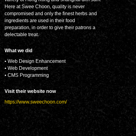
Here at Swee Choon, quality is never
compromised and only the finest herbs and
ingredients are used in their food
preparation, in order to give their patrons a
delectable treat.
What we did
• Web Design Enhancement
• Web Development
• CMS Programming
Visit their website now
https://www.sweechoon.com/