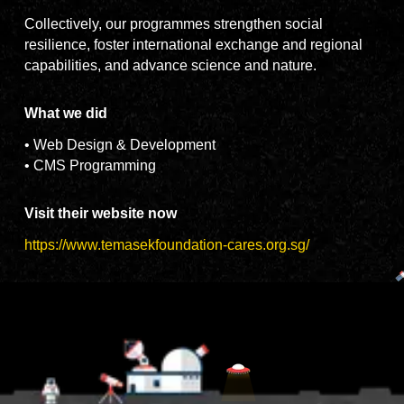
Collectively, our programmes strengthen social
resilience, foster international exchange and regional
capabilities, and advance science and nature.
What we did
• Web Design & Development
• CMS Programming
Visit their website now
https://www.temasekfoundation-cares.org.sg/