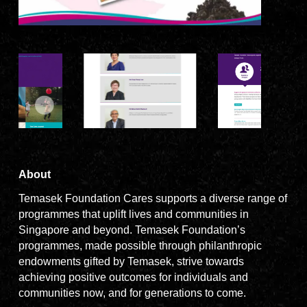
About
Temasek Foundation Cares supports a diverse range of
programmes that uplift lives and communities in
Singapore and beyond. Temasek Foundation’s
programmes, made possible through philanthropic
endowments gifted by Temasek, strive towards
achieving positive outcomes for individuals and
communities now, and for generations to come.