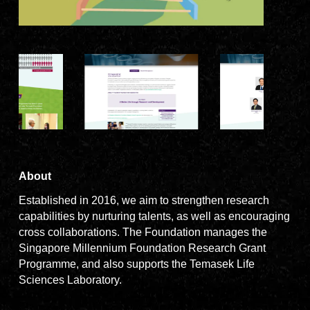
About
Established in 2016, we aim to strengthen research
capabilities by nurturing talents, as well as encouraging
cross collaborations. The Foundation manages the
Singapore Millennium Foundation Research Grant
Programme, and also supports the Temasek Life
Sciences Laboratory.