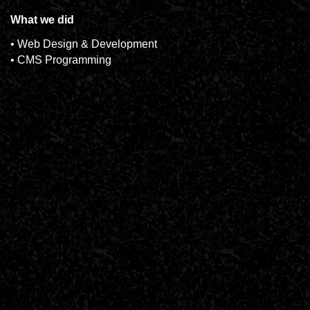
What we did
• Web Design & Development
• CMS Programming