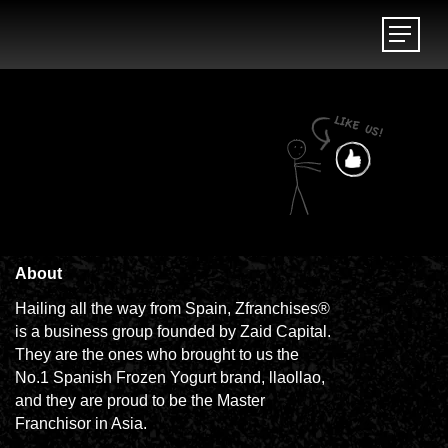
Menu
Menu
About
Hailing all the way from Spain, Zfranchises®
is a business group founded by Zaid Capital.
They are the ones who brought to us the
No.1 Spanish Frozen Yogurt brand, llaollao,
and they are proud to be the Master
Franchisor in Asia.