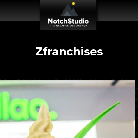
Zfranchises