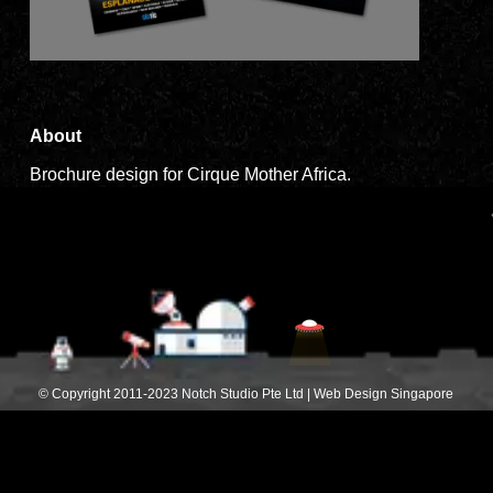
About
Brochure design for Cirque Mother Africa.
© Copyright 2011-2023 Notch Studio Pte Ltd | Web Design Singapore