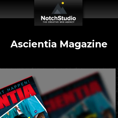
Ascientia Magazine