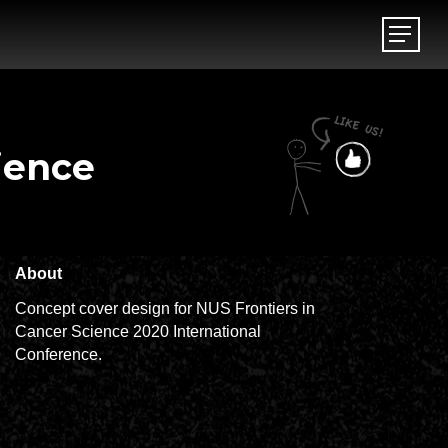
Menu
Menu
ience
About
Concept cover design for NUS Frontiers in
Cancer Science 2020 International
Conference.