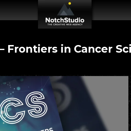
– Frontiers in Cancer Sc