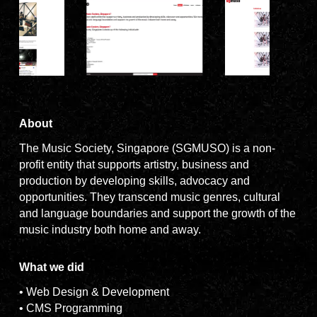
About
The Music Society, Singapore (SGMUSO) is a non-
profit entity that supports artistry, business and
production by developing skills, advocacy and
opportunities. They transcend music genres, cultural
and language boundaries and support the growth of the
music industry both home and away.
What we did
• Web Design & Development
• CMS Programming