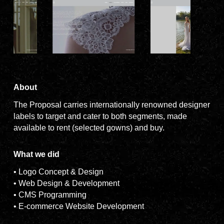
About
The Proposal carries internationally renowned designer
labels to target and cater to both segments, made
available to rent (selected gowns) and buy.
What we did
• Logo Concept & Design
• Web Design & Development
• CMS Programming
• E-commerce Website Development